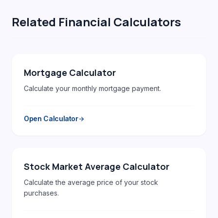
Related Financial Calculators
Mortgage Calculator
Calculate your monthly mortgage payment.
Open Calculator
arrow_forward
Stock Market Average Calculator
Calculate the average price of your stock
purchases.