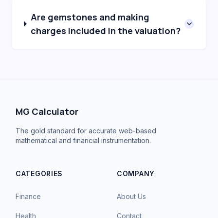
Are gemstones and making
charges included in the valuation?
MG Calculator
The gold standard for accurate web-based
mathematical and financial instrumentation.
CATEGORIES
COMPANY
Finance
About Us
Health
Contact