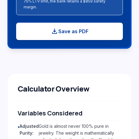
75% LTV limit, the bank retains a $859 safety
margin.
download
Save as PDF
Calculator Overview
Variables Considered
Adjusted
Gold is almost never 100% pure in
•
Purity:
jewelry. The weight is mathematically