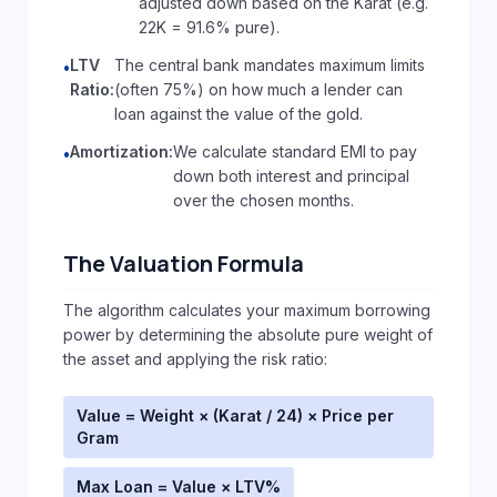
adjusted down based on the Karat (e.g.
22K = 91.6% pure).
LTV
The central bank mandates maximum limits
•
Ratio:
(often 75%) on how much a lender can
loan against the value of the gold.
Amortization:
We calculate standard EMI to pay
•
down both interest and principal
over the chosen months.
The Valuation Formula
The algorithm calculates your maximum borrowing
power by determining the absolute pure weight of
the asset and applying the risk ratio:
Value = Weight × (Karat / 24) × Price per
Gram
Max Loan = Value × LTV%