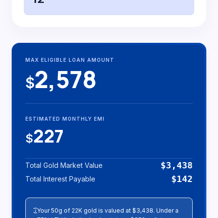
MAX ELIGIBLE LOAN AMOUNT
2,578
$
ESTIMATED MONTHLY EMI
227
$
$3,438
Total Gold Market Value
$142
Total Interest Payable
info
Your 50g of 22K gold is valued at $3,438. Under a