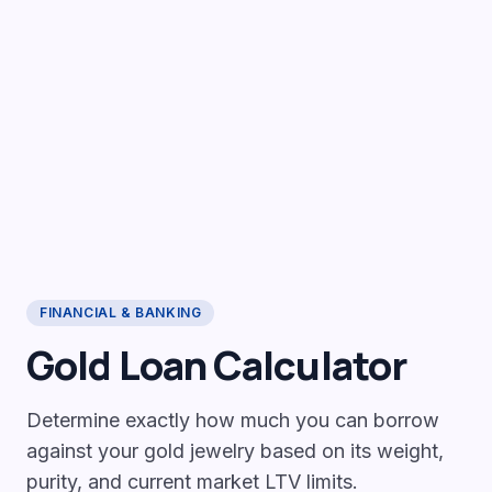
FINANCIAL & BANKING
Gold Loan Calculator
Determine exactly how much you can borrow
against your gold jewelry based on its weight,
purity, and current market LTV limits.