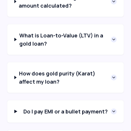
amount calculated?
What is Loan-to-Value (LTV) in a
gold loan?
How does gold purity (Karat)
affect my loan?
Do I pay EMI or a bullet payment?