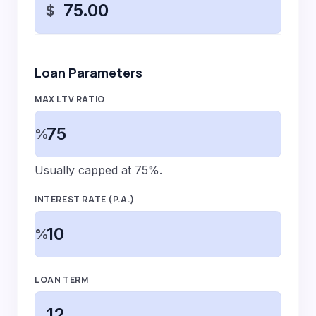
$
Loan Parameters
MAX LTV RATIO
%
Usually capped at 75%.
INTEREST RATE (P.A.)
%
LOAN TERM