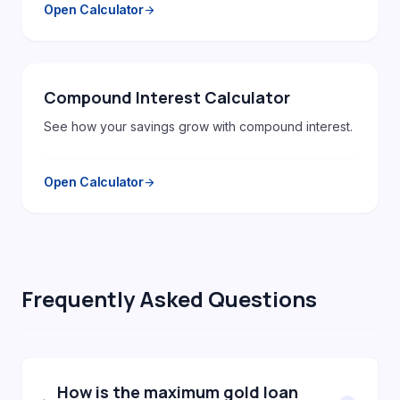
Open Calculator
arrow_forward
Compound Interest Calculator
See how your savings grow with compound interest.
Open Calculator
arrow_forward
Frequently Asked Questions
How is the maximum gold loan