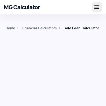
MG Calculator
menu
chevron_right
chevron_right
Home
Financial Calculators
Gold Loan Calculator