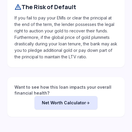
warning
The Risk of Default
If you fail to pay your EMIs or clear the principal at
the end of the term, the lender possesses the legal
right to auction your gold to recover their funds.
Furthermore, if the global price of gold plummets
drastically during your loan tenure, the bank may ask
you to pledge additional gold or pay down part of
the principal to maintain the LTV ratio.
Want to see how this loan impacts your overall
financial health?
Net Worth Calculator
arrow_forward