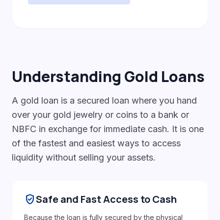
Understanding Gold Loans
A gold loan is a secured loan where you hand
over your gold jewelry or coins to a bank or
NBFC in exchange for immediate cash. It is one
of the fastest and easiest ways to access
liquidity without selling your assets.
gpp_good
Safe and Fast Access to Cash
Because the loan is fully secured by the physical