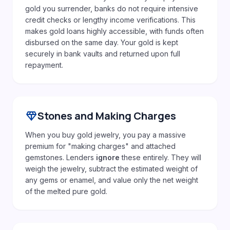
gold you surrender, banks do not require intensive
credit checks or lengthy income verifications. This
makes gold loans highly accessible, with funds often
disbursed on the same day. Your gold is kept
securely in bank vaults and returned upon full
repayment.
diamond
Stones and Making Charges
When you buy gold jewelry, you pay a massive
premium for "making charges" and attached
gemstones. Lenders
ignore
these entirely. They will
weigh the jewelry, subtract the estimated weight of
any gems or enamel, and value only the net weight
of the melted pure gold.