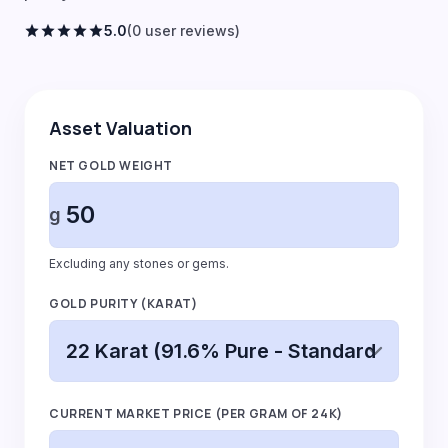
star
star
star
star
star
5.0
(0 user reviews)
Asset Valuation
NET GOLD WEIGHT
g
Excluding any stones or gems.
GOLD PURITY (KARAT)
CURRENT MARKET PRICE (PER GRAM OF 24K)