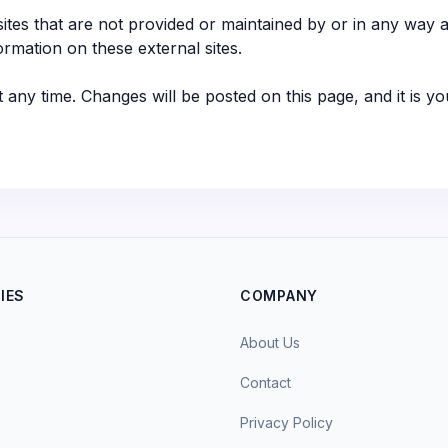
ites that are not provided or maintained by or in any way af
ormation on these external sites.
t any time. Changes will be posted on this page, and it is yo
IES
COMPANY
About Us
Contact
Privacy Policy