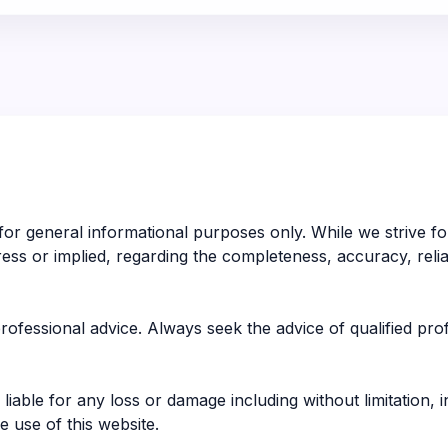
 for general informational purposes only. While we strive 
s or implied, regarding the completeness, accuracy, reliabilit
 professional advice. Always seek the advice of qualified pr
liable for any loss or damage including without limitation, 
 use of this website.