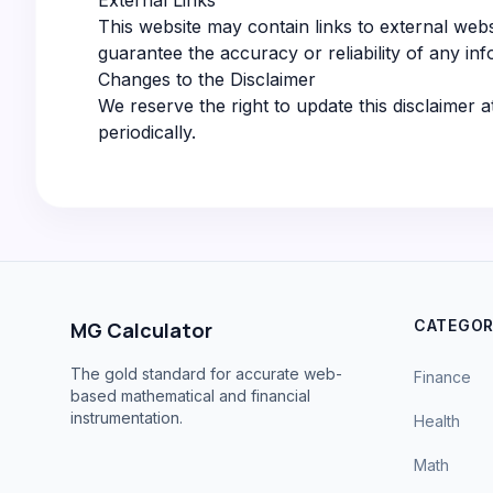
External Links
This website may contain links to external webs
guarantee the accuracy or reliability of any inf
Changes to the Disclaimer
We reserve the right to update this disclaimer a
periodically.
CATEGOR
MG Calculator
The gold standard for accurate web-
Finance
based mathematical and financial
instrumentation.
Health
Math