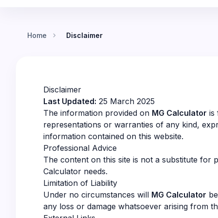
chevron_right
Home
Disclaimer
Disclaimer
Last Updated:
25 March 2025
The information provided on
MG Calculator
is
representations or warranties of any kind, expres
information contained on this website.
Professional Advice
The content on this site is not a substitute for
Calculator needs.
Limitation of Liability
Under no circumstances will
MG Calculator
be 
any loss or damage whatsoever arising from the