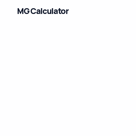
MG Calculator