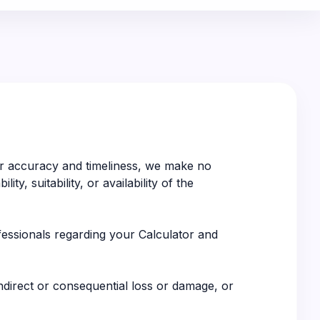
for accuracy and timeliness, we make no
y, suitability, or availability of the
ofessionals regarding your Calculator and
indirect or consequential loss or damage, or