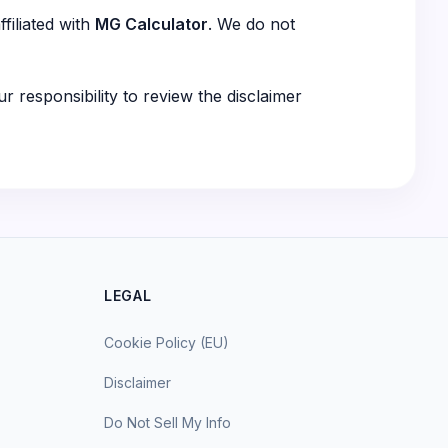
filiated with
MG Calculator
. We do not
ur responsibility to review the disclaimer
LEGAL
Cookie Policy (EU)
Disclaimer
Do Not Sell My Info