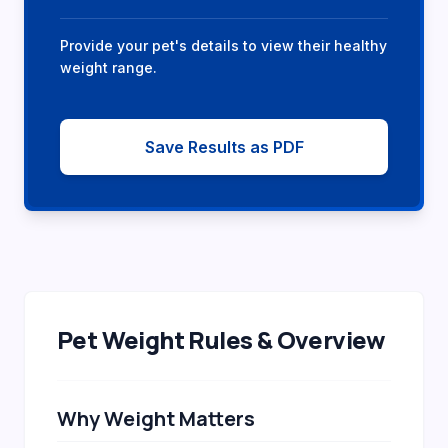
Provide your pet's details to view their healthy
weight range.
Save Results as PDF
Pet Weight Rules & Overview
Why Weight Matters