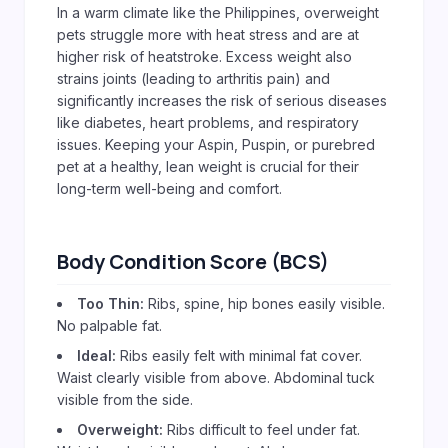
In a warm climate like the Philippines, overweight
pets struggle more with heat stress and are at
higher risk of heatstroke. Excess weight also
strains joints (leading to arthritis pain) and
significantly increases the risk of serious diseases
like diabetes, heart problems, and respiratory
issues. Keeping your Aspin, Puspin, or purebred
pet at a healthy, lean weight is crucial for their
long-term well-being and comfort.
Body Condition Score (BCS)
Too Thin:
Ribs, spine, hip bones easily visible.
No palpable fat.
Ideal:
Ribs easily felt with minimal fat cover.
Waist clearly visible from above. Abdominal tuck
visible from the side.
Overweight:
Ribs difficult to feel under fat.