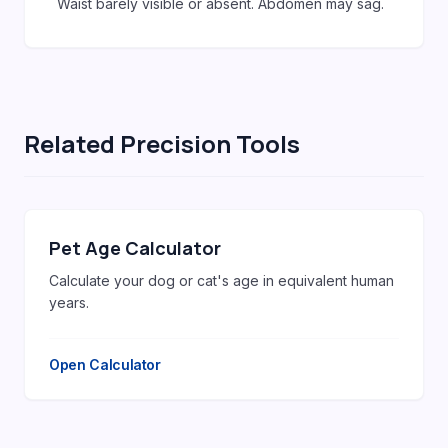
Waist barely visible or absent. Abdomen may sag.
Related Precision Tools
Pet Age Calculator
Calculate your dog or cat's age in equivalent human
years.
Open Calculator