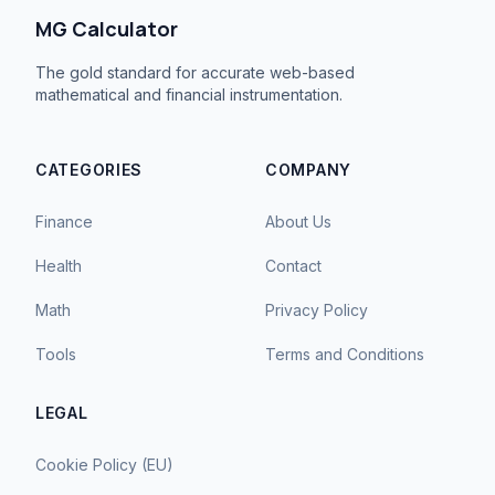
MG Calculator
The gold standard for accurate web-based
mathematical and financial instrumentation.
CATEGORIES
COMPANY
Finance
About Us
Health
Contact
Math
Privacy Policy
Tools
Terms and Conditions
LEGAL
Cookie Policy (EU)