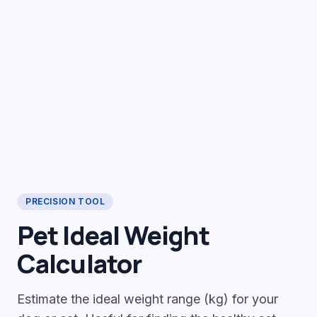
PRECISION TOOL
Pet Ideal Weight
Calculator
Estimate the ideal weight range (kg) for your