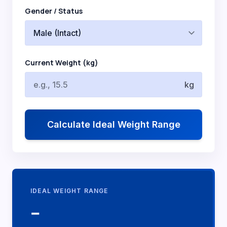
Gender / Status
Current Weight (kg)
kg
Calculate Ideal Weight Range
IDEAL WEIGHT RANGE
--