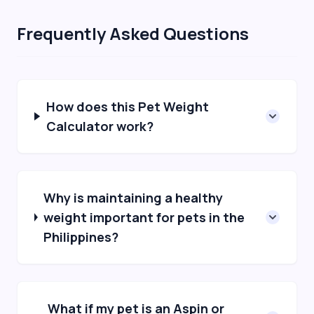
Frequently Asked Questions
How does this Pet Weight
Calculator work?
Why is maintaining a healthy
weight important for pets in the
Philippines?
What if my pet is an Aspin or