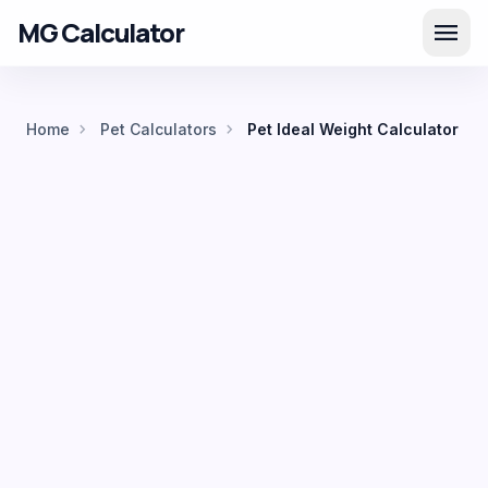
MG Calculator
menu
chevron_right
chevron_right
Home
Pet Calculators
Pet Ideal Weight Calculator