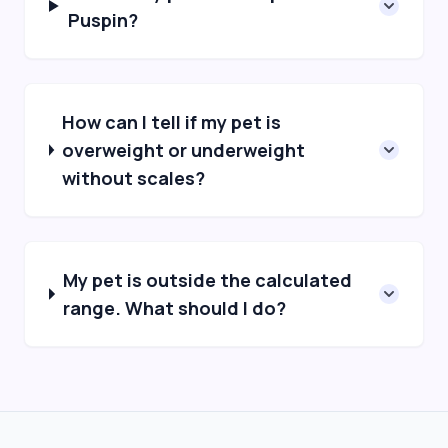
Puspin?
How can I tell if my pet is
overweight or underweight
without scales?
My pet is outside the calculated
range. What should I do?