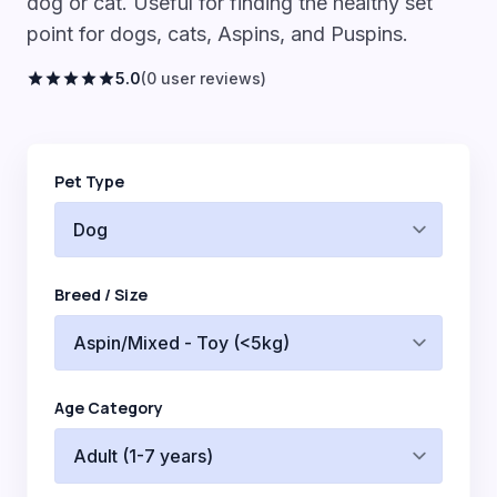
dog or cat. Useful for finding the healthy set
point for dogs, cats, Aspins, and Puspins.
star
star
star
star
star
5.0
(0 user reviews)
Pet Type
Breed / Size
Age Category